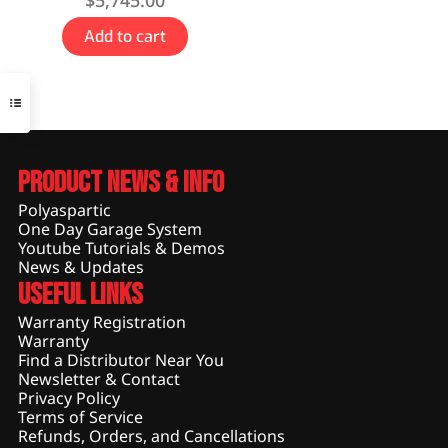
$
5,745.00
Add to cart
Product News & Info
Polyaspartic
One Day Garage System
Youtube Tutorials & Demos
News & Updates
Useful Links
Warranty Registration
Warranty
Find a Distributor Near You
Newsletter & Contact
Privacy Policy
Terms of Service
Refunds, Orders, and Cancellations