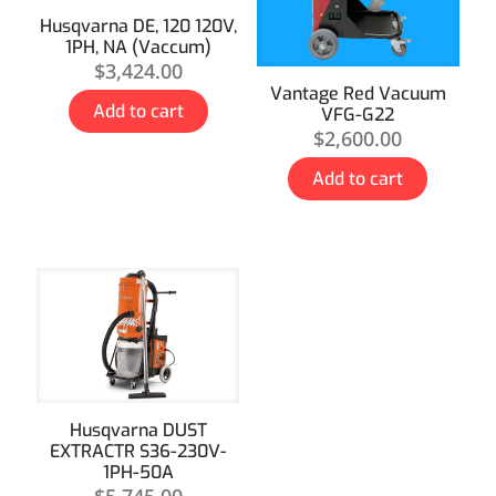
Husqvarna DE, 120 120V,
1PH, NA (Vaccum)
$
3,424.00
Vantage Red Vacuum
Add to cart
VFG-G22
$
2,600.00
Add to cart
Husqvarna DUST
EXTRACTR S36-230V-
1PH-50A