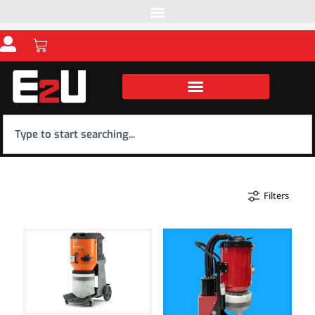
Filters