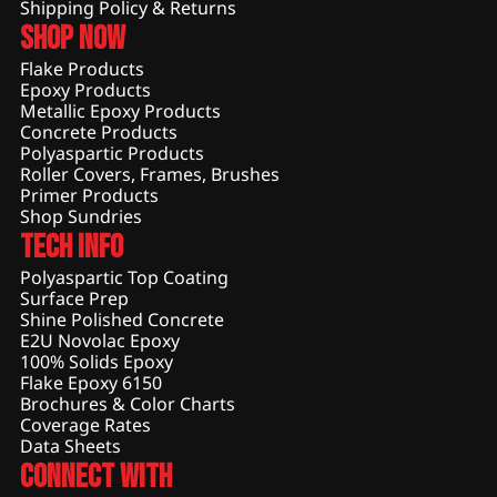
Shipping Policy & Returns
Shop Now
Flake Products
Epoxy Products
Metallic Epoxy Products
Concrete Products
Polyaspartic Products
Roller Covers, Frames, Brushes
Primer Products
Shop Sundries
Tech Info
Polyaspartic Top Coating
Surface Prep
Shine Polished Concrete
E2U Novolac Epoxy
100% Solids Epoxy
Flake Epoxy 6150
Brochures & Color Charts
Coverage Rates
Data Sheets
Connect With