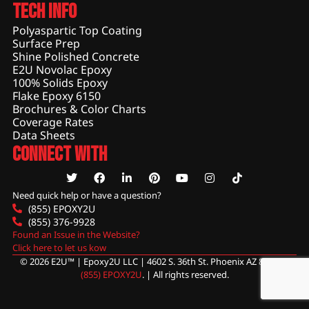
Tech Info
Polyaspartic Top Coating
Surface Prep
Shine Polished Concrete
E2U Novolac Epoxy
100% Solids Epoxy
Flake Epoxy 6150
Brochures & Color Charts
Coverage Rates
Data Sheets
Connect With
Need quick help or have a question?
(855) EPOXY2U
(855) 376-9928
Found an Issue in the Website?
Click here to let us kow
© 2026 E2U™ | Epoxy2U LLC | 4602 S. 36th St. Phoenix AZ 85040 |
(855) EPOXY2U
. | All rights reserved.