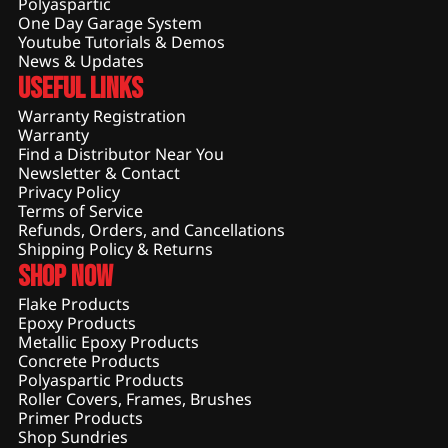
Polyaspartic
One Day Garage System
Youtube Tutorials & Demos
News & Updates
Useful Links
Warranty Registration
Warranty
Find a Distributor Near You
Newsletter & Contact
Privacy Policy
Terms of Service
Refunds, Orders, and Cancellations
Shipping Policy & Returns
Shop Now
Flake Products
Epoxy Products
Metallic Epoxy Products
Concrete Products
Polyaspartic Products
Roller Covers, Frames, Brushes
Primer Products
Shop Sundries