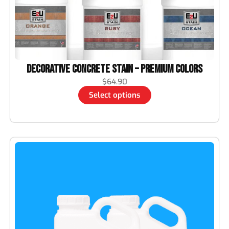
Decorative Concrete Stain – Premium Colors
$
64.90
Select options