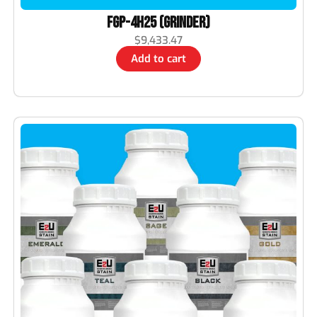
FGP-4H25 (Grinder)
$
9,433.47
Add to cart