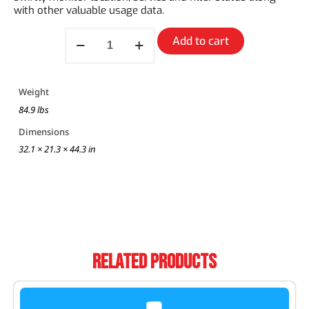
with other valuable usage data.
Add to cart
Weight
84.9 lbs
Dimensions
32.1 × 21.3 × 44.3 in
Related Products