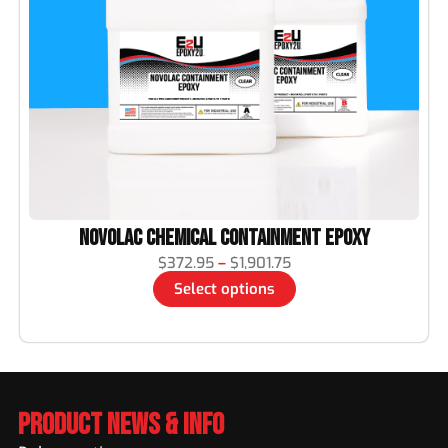
Novolac Chemical Containment Epoxy
$
372.95
–
$
1,901.75
Select options
Product News & Info