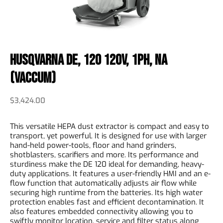
Husqvarna DE, 120 120V, 1PH, NA
(Vaccum)
$
3,424.00
This versatile HEPA dust extractor is compact and easy to
transport, yet powerful. It is designed for use with larger
hand-held power-tools, floor and hand grinders,
shotblasters, scarifiers and more. Its performance and
sturdiness make the DE 120 ideal for demanding, heavy-
duty applications. It features a user-friendly HMI and an e-
flow function that automatically adjusts air flow while
securing high runtime from the batteries. Its high water
protection enables fast and efficient decontamination. It
also features embedded connectivity allowing you to
swiftly monitor location, service and filter status along