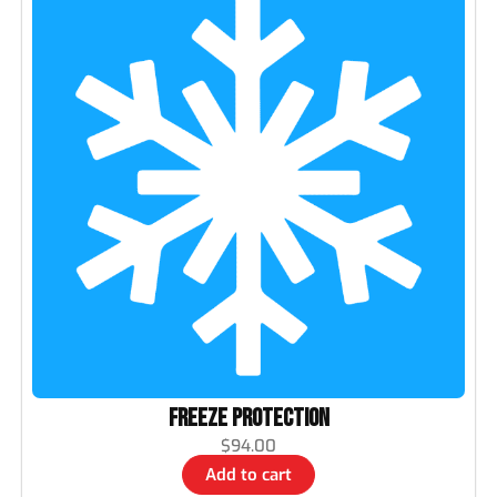
Freeze Protection
$
94.00
Add to cart