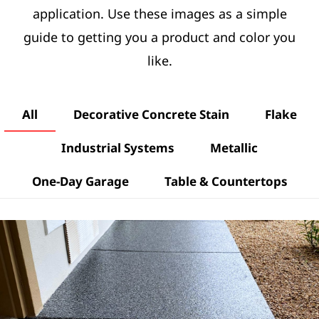
application. Use these images as a simple
guide to getting you a product and color you
like.
All
Decorative Concrete Stain
Flake
Industrial Systems
Metallic
One-Day Garage
Table & Countertops