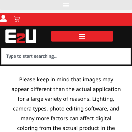
Please keep in mind that images may
appear different than the actual application
for a large variety of reasons. Lighting,
camera types, photo editing software, and
many more factors can affect digital
coloring from the actual product in the