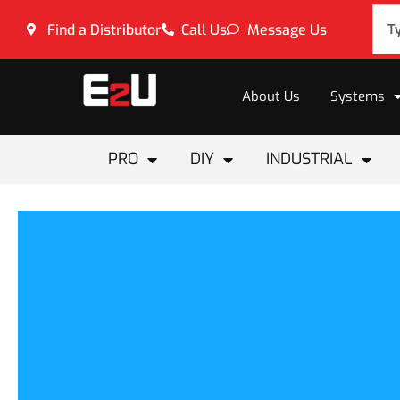
Find a Distributor
Call Us
Message Us
About Us
Systems
PRO
DIY
INDUSTRIAL