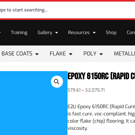
Training
Gallery
Resources
Shop
Con
BASE COATS
FLAKE
POLY
METALL
Epoxy 6150RC (Rapid C
$
79.61
–
$
2,075.71
E2U Epoxy 6150RC (Rapid Cure
is fast cure, voc-compliant, h
color flake (chip) flooring. It
viscosity.