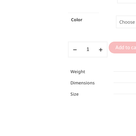
Color
Add to ca
Weight
Dimensions
Size