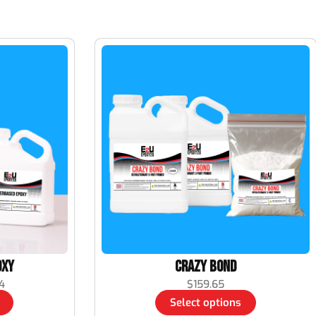
oxy
Crazy Bond
4
$
159.65
Select options