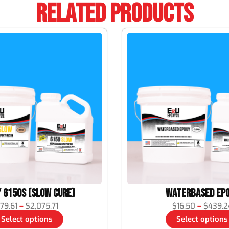
Related Products
 6150S (Slow Cure)
Waterbased Ep
79.61
–
$
2,075.71
$
16.50
–
$
439.2
Select options
Select options