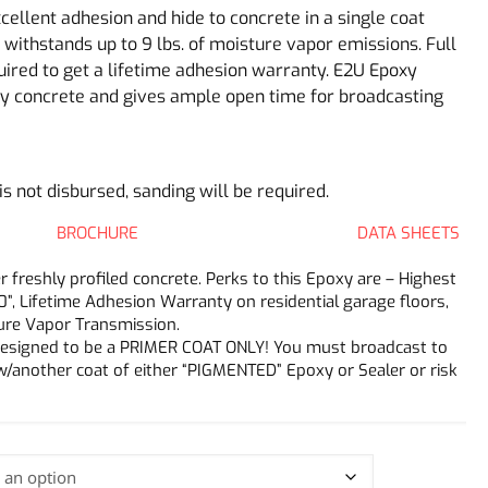
ellent adhesion and hide to concrete in a single coat
withstands up to 9 lbs. of moisture vapor emissions. Full
quired to get a lifetime adhesion warranty. E2U Epoxy
y concrete and gives ample open time for broadcasting
 is not disbursed, sanding will be required.
BROCHURE
DATA SHEETS
freshly profiled concrete. Perks to this Epoxy are – Highest
0”, Lifetime Adhesion Warranty on residential garage floors,
ture Vapor Transmission.
y designed to be a PRIMER COAT ONLY! You must broadcast to
w/another coat of either “PIGMENTED” Epoxy or Sealer or risk