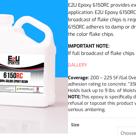
E2U Epoxy 6150RC provides exc
application. E2U Epoxy 6150RC 
broadcast of flake chips is re
6150RC adheres to damp or dr
the color flake chips.
IMPORTANT NOTE:
If full broadcast of flake chips
GALLERY
Coverage:
200 – 225 SF/Gal Over 
adhesion rating to concrete, “35
Holds back up to 9 lbs. of Mois
NOTE:
This epoxy is specificall
refusal or topcoat this product 
serious ambering.
Size