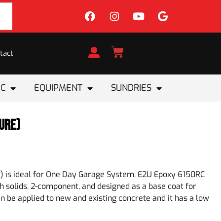
tact
IC
EQUIPMENT
SUNDRIES
ure)
) is ideal for One Day Garage System. E2U Epoxy 6150RC
igh solids, 2-component, and designed as a base coat for
 can be applied to new and existing concrete and it has a low