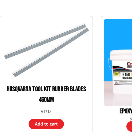
Husqvarna TOOL KIT RUBBER BLADES
450MM
Epoxy
$
17.12
$
Add to cart