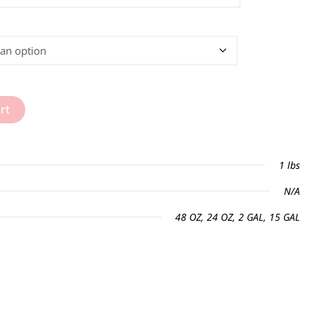
rt
1 lbs
N/A
48 OZ, 24 OZ, 2 GAL, 15 GAL