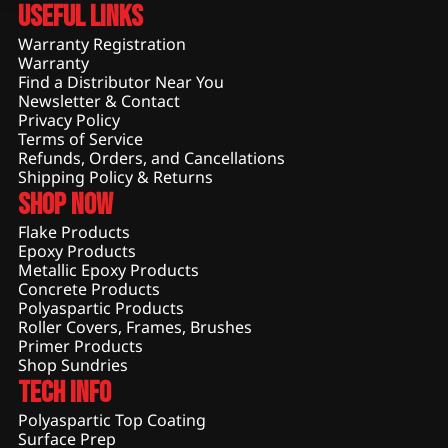
Useful Links
Warranty Registration
Warranty
Find a Distributor Near You
Newsletter & Contact
Privacy Policy
Terms of Service
Refunds, Orders, and Cancellations
Shipping Policy & Returns
Shop Now
Flake Products
Epoxy Products
Metallic Epoxy Products
Concrete Products
Polyaspartic Products
Roller Covers, Frames, Brushes
Primer Products
Shop Sundries
Tech Info
Polyaspartic Top Coating
Surface Prep