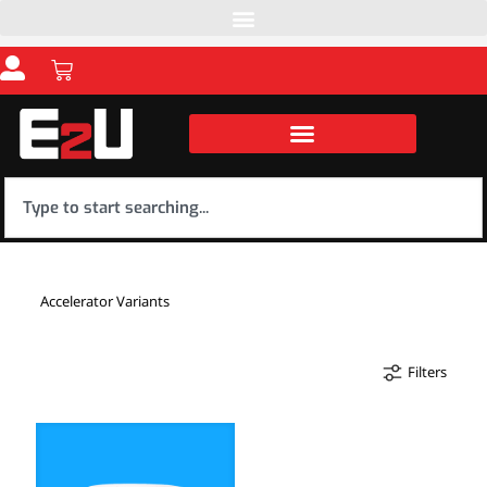
Accelerator Variants
Filters