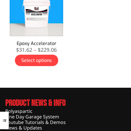
Epoxy Accelerator
$
31.62
–
$
229.06
Select options
Product News & Info
Polyaspartic
One Day Garage System
Youtube Tutorials & Demos
News & Updates