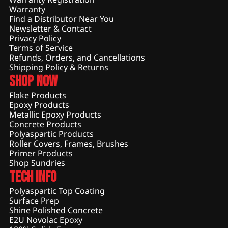
Warranty
Find a Distributor Near You
Newsletter & Contact
Privacy Policy
Terms of Service
Refunds, Orders, and Cancellations
Shipping Policy & Returns
Shop Now
Flake Products
Epoxy Products
Metallic Epoxy Products
Concrete Products
Polyaspartic Products
Roller Covers, Frames, Brushes
Primer Products
Shop Sundries
Tech Info
Polyaspartic Top Coating
Surface Prep
Shine Polished Concrete
E2U Novolac Epoxy