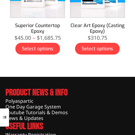
Superior Countertop
Clear Art Epoxy (Casting
Epoxy
Epoxy)
$
45.00
–
$
1,685.75
$
310.75
Select options
Select options
Product News & Info
Polyaspartic
One Day Garage System
Youtube Tutorials & Demos
News & Updates
Useful Links
Warranty Registration