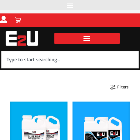
Filters