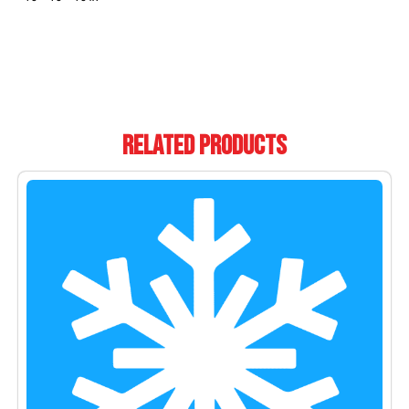
Related Products