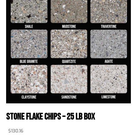
Stone Flake Chips – 25 Lb Box
$
130.16