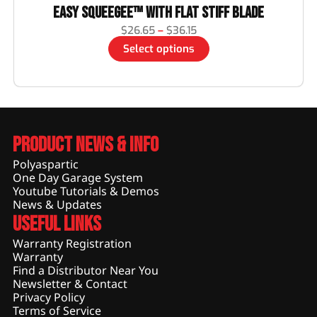
Easy Squeegee™ with Flat Stiff Blade
$
26.65
–
$
36.15
Select options
Product News & Info
Polyaspartic
One Day Garage System
Youtube Tutorials & Demos
News & Updates
Useful Links
Warranty Registration
Warranty
Find a Distributor Near You
Newsletter & Contact
Privacy Policy
Terms of Service