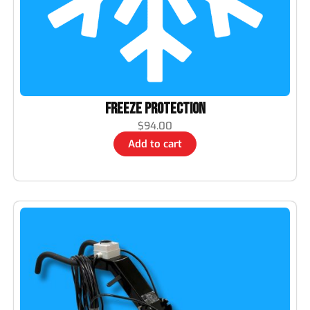
Freeze Protection
$
94.00
Add to cart