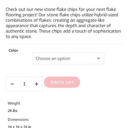
Check out our new stone flake chips for your next flake
flooring project! Our stone flake chips utilize hybrid-sized
combinations of flakes, creating an aggregate-like
appearance that captures the depth and character of
authentic stone. These chips add a touch of sophistication
to any space.
Color
Add to cart
Weight
26 lbs
Dimensions
16 × 16 × 16 in