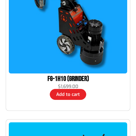
FG-1H10 (Grinder)
$
1,699.00
Add to cart