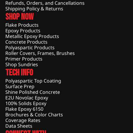
Refunds, Orders, and Cancellations
Shipping Policy & Returns
Shop Now
Flake Products
Epoxy Products
Metallic Epoxy Products
Concrete Products
Polyaspartic Products
Roller Covers, Frames, Brushes
Primer Products
Shop Sundries
Tech Info
Polyaspartic Top Coating
Surface Prep
Shine Polished Concrete
E2U Novolac Epoxy
100% Solids Epoxy
Flake Epoxy 6150
Brochures & Color Charts
Coverage Rates
Data Sheets