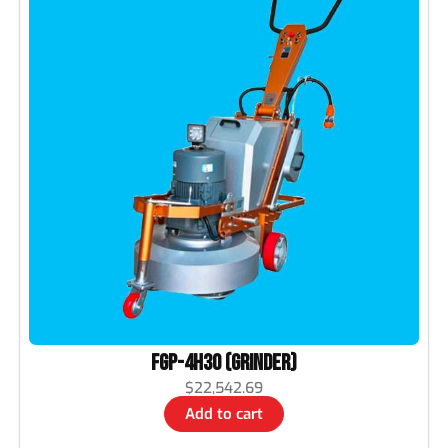
FGP-4H30 (Grinder)
$
22,542.69
Add to cart