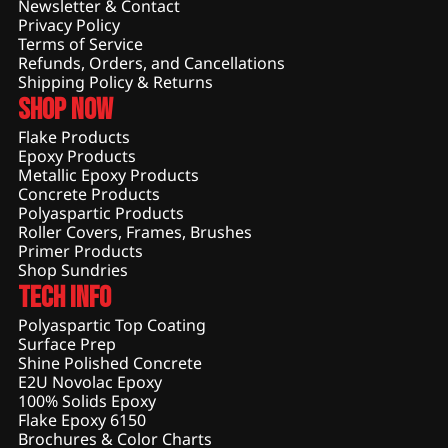
Newsletter & Contact
Privacy Policy
Terms of Service
Refunds, Orders, and Cancellations
Shipping Policy & Returns
Shop Now
Flake Products
Epoxy Products
Metallic Epoxy Products
Concrete Products
Polyaspartic Products
Roller Covers, Frames, Brushes
Primer Products
Shop Sundries
Tech Info
Polyaspartic Top Coating
Surface Prep
Shine Polished Concrete
E2U Novolac Epoxy
100% Solids Epoxy
Flake Epoxy 6150
Brochures & Color Charts