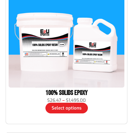
100% Solids Epoxy
$
26.47
–
$
1,495.00
Select options