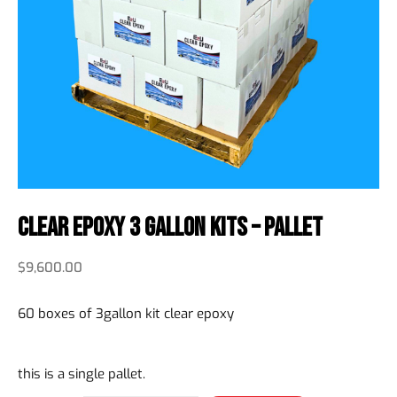
Clear Epoxy 3 Gallon Kits – Pallet
$
9,600.00
60 boxes of 3gallon kit clear epoxy
this is a single pallet.