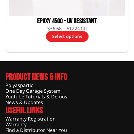
Epoxy 4500 – UV Resistant
$
36.68
–
$
1,224.00
Select options
Product News & Info
Polyaspartic
One Day Garage System
Youtube Tutorials & Demos
News & Updates
Useful Links
Warranty Registration
Warranty
Find a Distributor Near You