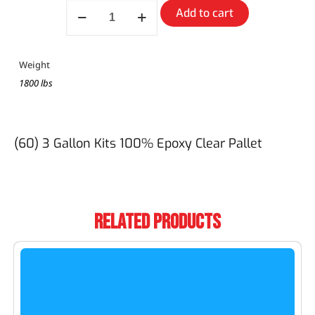
Add to cart
Weight
1800 lbs
(60) 3 Gallon Kits 100% Epoxy Clear Pallet
Related Products