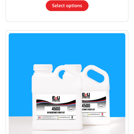
Select options