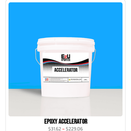
Epoxy Accelerator
$
31.62
–
$
229.06