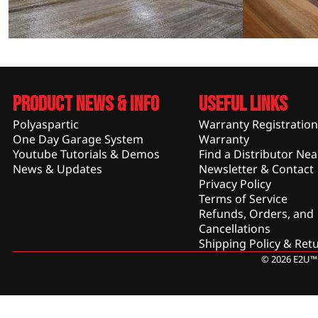
Product News & Info
Useful Links
Polyaspartic
Warranty Registration
One Day Garage System
Warranty
Youtube Tutorials & Demos
Find a Distributor Nea
News & Updates
Newsletter & Contact
Privacy Policy
Terms of Service
Refunds, Orders, and
Cancellations
Shipping Policy & Ret
© 2026 E2U™ 