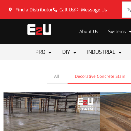
Find a Distributor
Call Us
Message Us
About Us
Systems
PRO
DIY
INDUSTRIAL
All
Decorative Concrete Stain