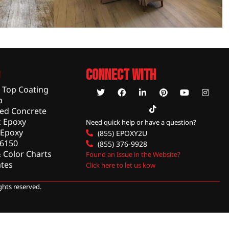
Connect With
c Top Coating
p
hed Concrete
 Epoxy
Need quick help or have a question?
 Epoxy
(855) EPOXY2U
 6150
(855) 376-9928
 Color Charts
Found an Issue in the Website?
tes
Click here to let us kow
rights reserved.