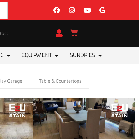
tact
IC
EQUIPMENT
SUNDRIES
Day Garage
Table & Countertops