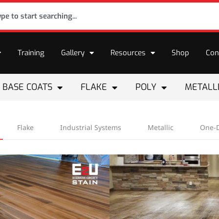
Training
Gallery
Resources
Shop
Con
BASE COATS
FLAKE
POLY
METALL
Flake
Industrial Systems
Metallic
One-