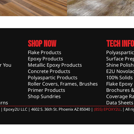
Shop Now
Tech Info
Flake Products
Polyasparti
Epoxy Products
Surface Pre
r You
Metallic Epoxy Products
Shine Polis
Concrete Products
E2U Novolac
Polyaspartic Products
100% Solids
Roller Covers, Frames, Brushes
Flake Epoxy
Primer Products
Brochures &
Shop Sundries
Coverage Ra
urns
Data Sheets
| Epoxy2U LLC | 4602 S. 36th St. Phoenix AZ 85040 |
(855) EPOXY2U
. | All 