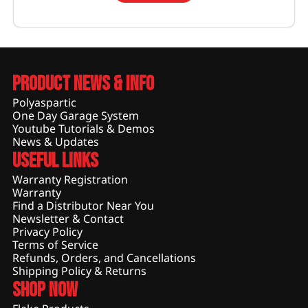
Product News & Info
Polyaspartic
One Day Garage System
Youtube Tutorials & Demos
News & Updates
Useful Links
Warranty Registration
Warranty
Find a Distributor Near You
Newsletter & Contact
Privacy Policy
Terms of Service
Refunds, Orders, and Cancellations
Shipping Policy & Returns
Shop Now