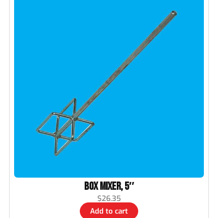
Box Mixer, 5″
$
26.35
Add to cart