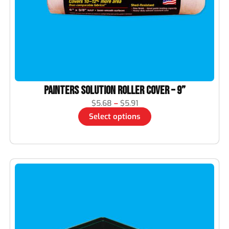
Painters Solution Roller Cover – 9”
$
5.68
–
$
5.91
Select options