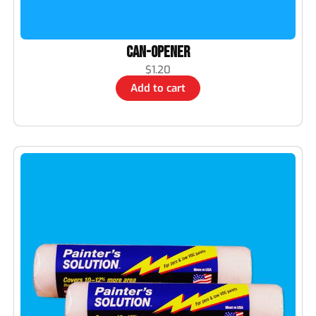
CAN-OPENER
$
1.20
Add to cart