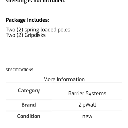
sheeting is not included.
Package Includes:
Two (2) spring loaded poles
Two (2) Gripdisks
SPECIFICATIONS
More Information
Category
Barrier Systems
Brand
ZipWall
Condition
new