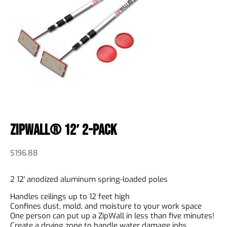
ZipWall® 12′ 2-Pack
$
196.88
2 12′ anodized aluminum spring-loaded poles
Handles ceilings up to 12 feet high
Confines dust, mold, and moisture to your work space
One person can put up a ZipWall in less than five minutes!
Create a drying zone to handle water damage jobs