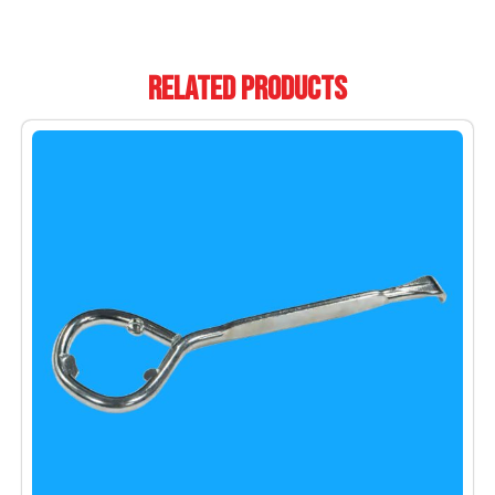
Related Products