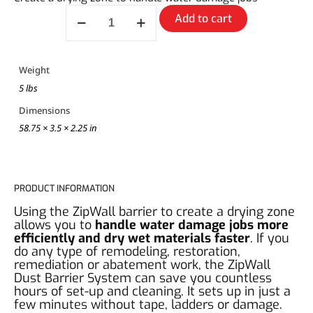
Add to cart
Weight
5 lbs
Dimensions
58.75 × 3.5 × 2.25 in
PRODUCT INFORMATION
Using the ZipWall barrier to create a drying zone
allows you to
handle water damage jobs more
efficiently and dry wet materials faster
. If you
do any type of remodeling, restoration,
remediation or abatement work, the ZipWall
Dust Barrier System can save you countless
hours of set-up and cleaning. It sets up in just a
few minutes without tape, ladders or damage.