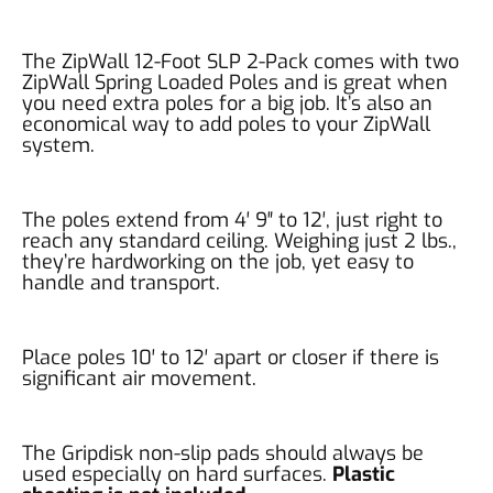
The ZipWall 12-Foot SLP 2-Pack comes with two
ZipWall Spring Loaded Poles and is great when
you need extra poles for a big job. It’s also an
economical way to add poles to your ZipWall
system.
The poles extend from 4′ 9″ to 12′, just right to
reach any standard ceiling. Weighing just 2 lbs.,
they’re hardworking on the job, yet easy to
handle and transport.
Place poles 10′ to 12′ apart or closer if there is
significant air movement.
The Gripdisk non-slip pads should always be
used especially on hard surfaces.
Plastic