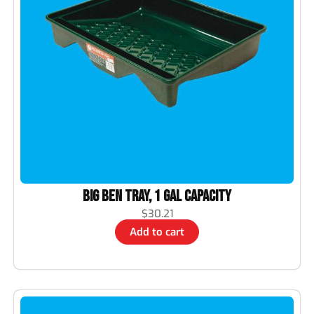
Big Ben Tray, 1 Gal Capacity
$
30.21
Add to cart