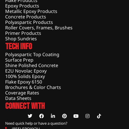
Flake Products
Epoxy Products
Metallic Epoxy Products
Concrete Products
Polyaspartic Products
Roller Covers, Frames, Brushes
Primer Products
Shop Sundries
Tech Info
Polyaspartic Top Coating
Surface Prep
Shine Polished Concrete
E2U Novolac Epoxy
100% Solids Epoxy
Flake Epoxy 6150
Brochures & Color Charts
Coverage Rates
Data Sheets
Connect With
Need quick help or have a question?
(855) EPOXY2U