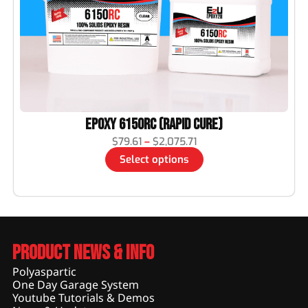
Epoxy 6150RC (Rapid Cure)
$
79.61
–
$
2,075.71
Select options
Product News & Info
Polyaspartic
One Day Garage System
Youtube Tutorials & Demos