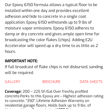
Our Epoxy 6150 formula allows a typical floor to be
installed within one day and provides excellent
adhesion and hide to concrete in a single coat
application. Epoxy 6150 withstands up to 9 lbs of
moisture vapor emissions. Epoxy 6150 adheres to
damp or dry concrete and gives ample open time for
broadcasting the color flakes (chips). Adding E2U
Accelerator will speed up a dry time to as little as 2
hours.
IMPORTANT NOTE:
If full broadcast of flake chips is not disbursed, sanding
will be required.
GALLERY
BROCHURE
DATA SHEETS
Coverage:
200 – 225 SF/Gal Over freshly profiled
concrete.Perks to this Epoxy are – Highest adhesion rating
to concrete, “350”, Lifetime Adhesion Warranty on
residential garage floors, Holds back up to 9 lbs. of