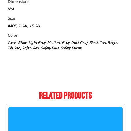
Dimensions
N/A
Size
48OZ, 2 GAL, 15 GAL
Color
Clear, White, Light Gray, Medium Gray, Dark Gray, Black, Tan, Beige,
Tile Red, Safety Red, Safety Blue, Safety Yellow
Related Products