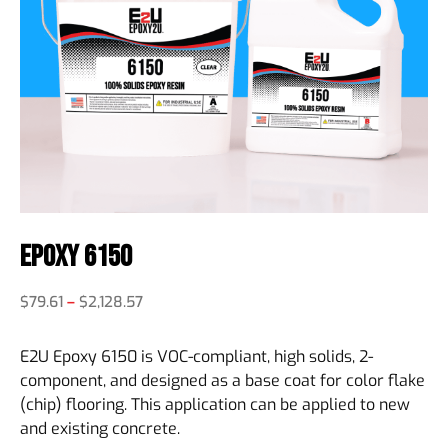
Epoxy 6150
$
79.61
–
$
2,128.57
E2U Epoxy 6150 is VOC-compliant, high solids, 2-
component, and designed as a base coat for color flake
(chip) flooring. This application can be applied to new
and existing concrete.