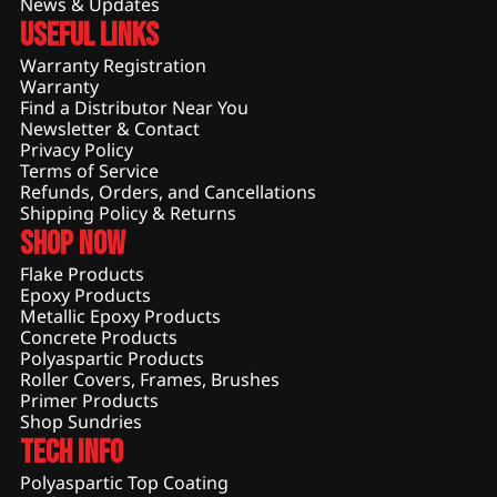
News & Updates
Useful Links
Warranty Registration
Warranty
Find a Distributor Near You
Newsletter & Contact
Privacy Policy
Terms of Service
Refunds, Orders, and Cancellations
Shipping Policy & Returns
Shop Now
Flake Products
Epoxy Products
Metallic Epoxy Products
Concrete Products
Polyaspartic Products
Roller Covers, Frames, Brushes
Primer Products
Shop Sundries
Tech Info
Polyaspartic Top Coating