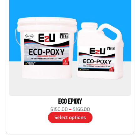
Eco Epoxy
$
150.00
–
$
165.00
Select options