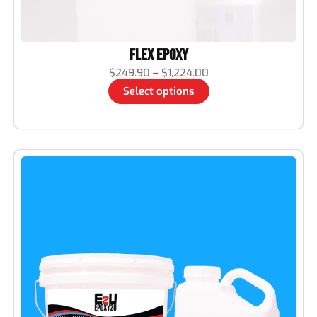
Flex Epoxy
$
249.90
–
$
1,224.00
Select options