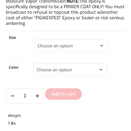
Moisture Vapor Transmission.
NOTE:
This epoxy is
specifically designed to be a PRIMER COAT ONLY! You must
broadcast to refusal or topcoat this product w/another
coat of either “PIGMENTED” Epoxy or Sealer or risk serious
ambering.
Size
Color
Add to cart
Weight
1 lbs