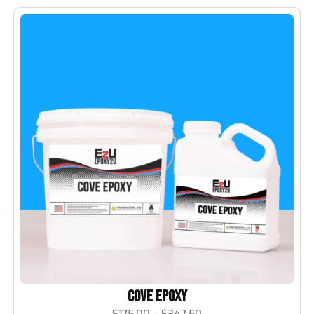
Cove Epoxy