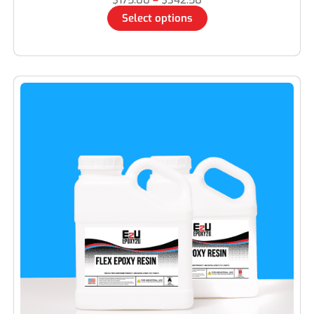
$
175.00
–
$
342.50
Select options