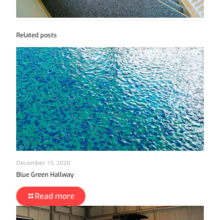
Related posts
December 15, 2020
Blue Green Hallway
Read more