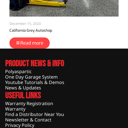
December 15, 2020
California Grey Autoshop
Read more
Product News & Info
Polyaspartic
One Day Garage System
Youtube Tutorials & Demos
News & Updates
Useful Links
Warranty Registration
Warranty
Find a Distributor Near You
Newsletter & Contact
Privacy Policy