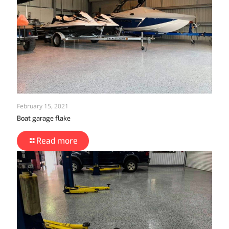
February 15, 2021
Boat garage flake
Read more