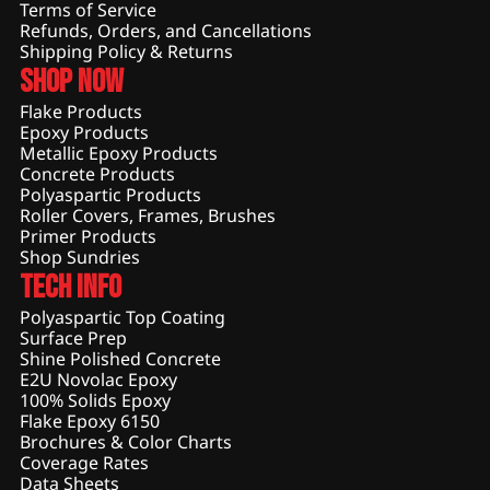
Terms of Service
Refunds, Orders, and Cancellations
Shipping Policy & Returns
Shop Now
Flake Products
Epoxy Products
Metallic Epoxy Products
Concrete Products
Polyaspartic Products
Roller Covers, Frames, Brushes
Primer Products
Shop Sundries
Tech Info
Polyaspartic Top Coating
Surface Prep
Shine Polished Concrete
E2U Novolac Epoxy
100% Solids Epoxy
Flake Epoxy 6150
Brochures & Color Charts
Coverage Rates
Data Sheets