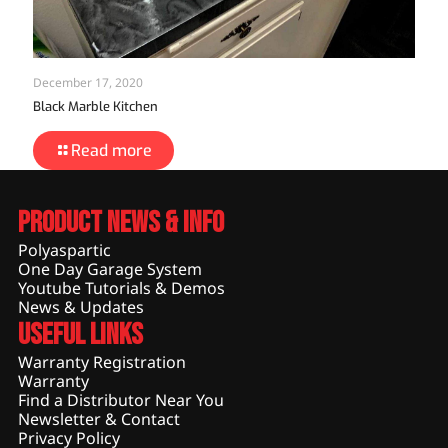
December 17, 2020
Black Marble Kitchen
Read more
Product News & Info
Polyaspartic
One Day Garage System
Youtube Tutorials & Demos
News & Updates
Useful Links
Warranty Registration
Warranty
Find a Distributor Near You
Newsletter & Contact
Privacy Policy