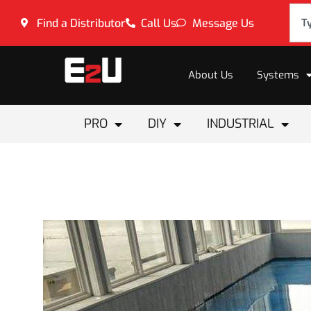
Find a Distributor
Call Us
Message Us
About Us
Systems
PRO
DIY
INDUSTRIAL