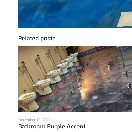
Related posts
December 15, 2020
Bathroom Purple Accent