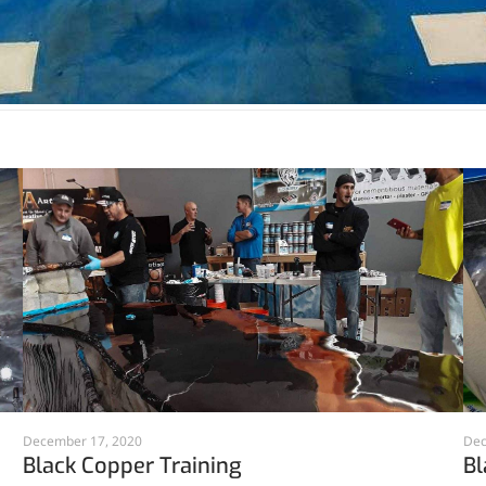
December 17, 2020
Dec
Black Copper Training
Bl