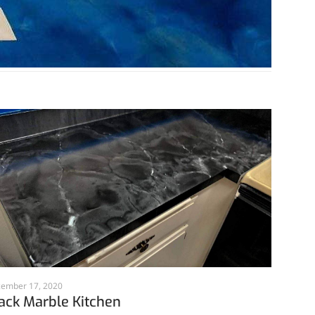
ember 17, 2020
ack Marble Kitchen