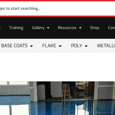
Training
Gallery
Resources
Shop
Con
BASE COATS
FLAKE
POLY
METALL