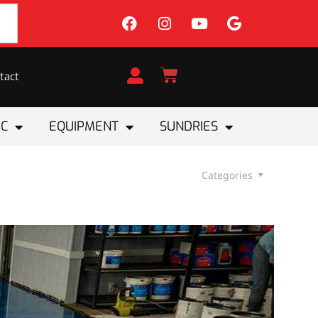
tact
IC
EQUIPMENT
SUNDRIES
Categories