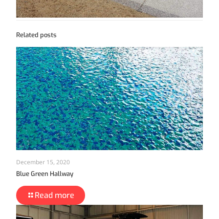
Related posts
December 15, 2020
Blue Green Hallway
Read more