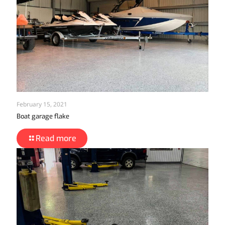
February 15, 2021
Boat garage flake
Read more