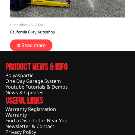
December 15, 2020
California Grey Autoshop
Read more
Product News & Info
Polyaspartic
One Day Garage System
Youtube Tutorials & Demos
News & Updates
Useful Links
Warranty Registration
Warranty
Find a Distributor Near You
Newsletter & Contact
Privacy Policy