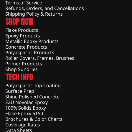
Terms of Service
Refunds, Orders, and Cancellations
Shipping Policy & Returns
Shop Now
Flake Products
Epoxy Products
Metallic Epoxy Products
Concrete Products
Polyaspartic Products
Roller Covers, Frames, Brushes
Primer Products
Shop Sundries
Tech Info
Polyaspartic Top Coating
Surface Prep
Shine Polished Concrete
E2U Novolac Epoxy
100% Solids Epoxy
Flake Epoxy 6150
Brochures & Color Charts
Coverage Rates
Data Sheets