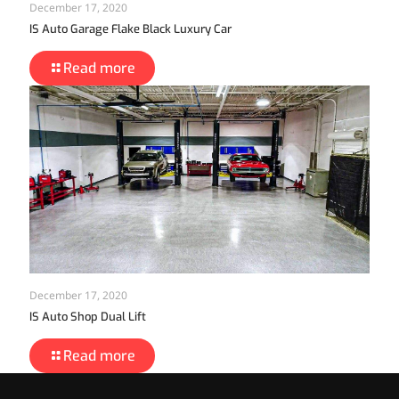
December 17, 2020
IS Auto Garage Flake Black Luxury Car
Read more
December 17, 2020
IS Auto Shop Dual Lift
Read more