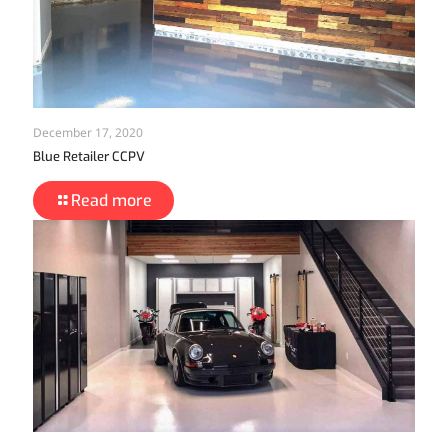
December 17, 2020
Blue Retailer CCPV
Read more