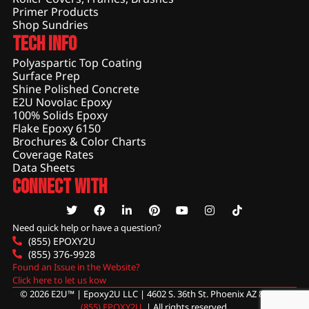
Primer Products
Shop Sundries
Tech Info
Polyaspartic Top Coating
Surface Prep
Shine Polished Concrete
E2U Novolac Epoxy
100% Solids Epoxy
Flake Epoxy 6150
Brochures & Color Charts
Coverage Rates
Data Sheets
Connect With
Need quick help or have a question?
(855) EPOXY2U
(855) 376-9928
Found an Issue in the Website?
Click here to let us kow
© 2026 E2U™ | Epoxy2U LLC | 4602 S. 36th St. Phoenix AZ 85040 |
(855) EPOXY2U
. | All rights reserved.