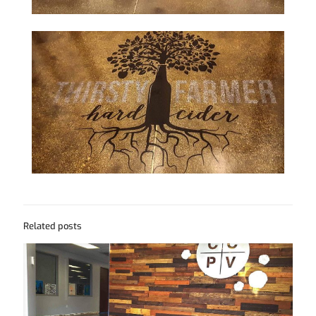
Related posts