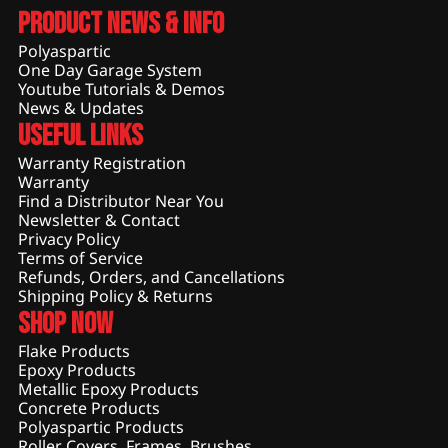
Product News & Info
Polyaspartic
One Day Garage System
Youtube Tutorials & Demos
News & Updates
Useful Links
Warranty Registration
Warranty
Find a Distributor Near You
Newsletter & Contact
Privacy Policy
Terms of Service
Refunds, Orders, and Cancellations
Shipping Policy & Returns
Shop Now
Flake Products
Epoxy Products
Metallic Epoxy Products
Concrete Products
Polyaspartic Products
Roller Covers, Frames, Brushes