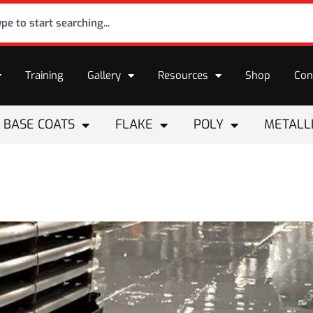
Training
Gallery
Resources
Shop
Con
BASE COATS
FLAKE
POLY
METALL