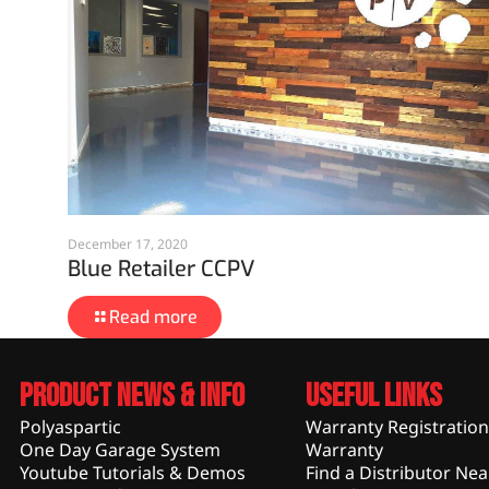
December 17, 2020
Blue Retailer CCPV
Read more
Product News & Info
Useful Links
Polyaspartic
Warranty Registration
One Day Garage System
Warranty
Youtube Tutorials & Demos
Find a Distributor Nea