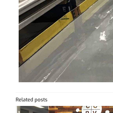
Related posts