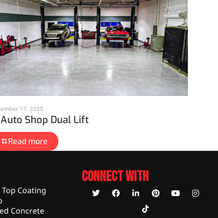
ember 17, 2020
 Auto Shop Dual Lift
Read more
Connect With
c Top Coating
p
hed Concrete