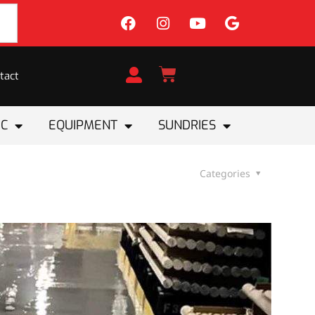
tact
IC
EQUIPMENT
SUNDRIES
Categories