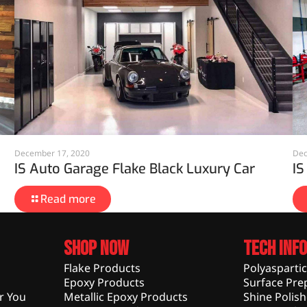
December 17, 2020
Dec
IS Auto Garage Flake Black Luxury Car
IS
Read more
Shop Now
Tech Info
Flake Products
Polyasparti
Epoxy Products
Surface Pre
r You
Metallic Epoxy Products
Shine Polis