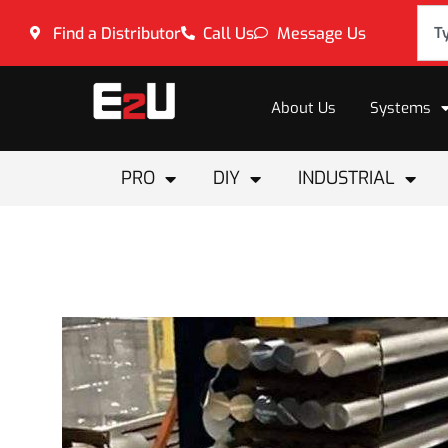
Find a Distributor
Call Us
Message Us
About Us
Systems
PRO
DIY
INDUSTRIAL