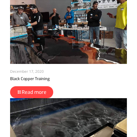
December 17, 2020
Black Copper Training
Read more