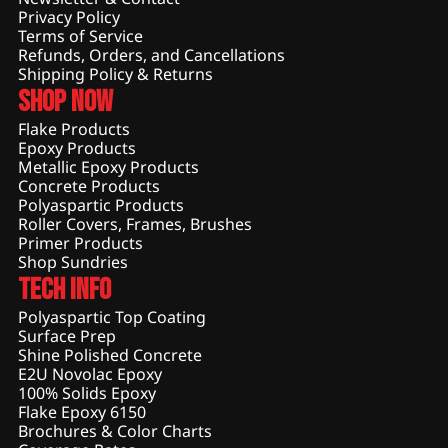
Privacy Policy
Terms of Service
Refunds, Orders, and Cancellations
Shipping Policy & Returns
Shop Now
Flake Products
Epoxy Products
Metallic Epoxy Products
Concrete Products
Polyaspartic Products
Roller Covers, Frames, Brushes
Primer Products
Shop Sundries
Tech Info
Polyaspartic Top Coating
Surface Prep
Shine Polished Concrete
E2U Novolac Epoxy
100% Solids Epoxy
Flake Epoxy 6150
Brochures & Color Charts