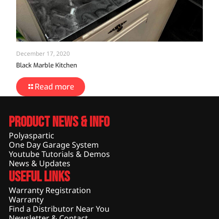
December 17, 2020
Black Marble Kitchen
Read more
Product News & Info
Polyaspartic
One Day Garage System
Youtube Tutorials & Demos
News & Updates
Useful Links
Warranty Registration
Warranty
Find a Distributor Near You
Newsletter & Contact