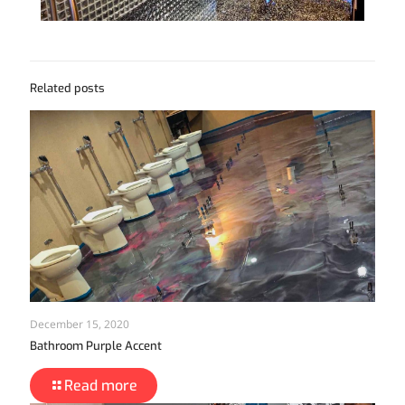
Related posts
December 15, 2020
Bathroom Purple Accent
Read more