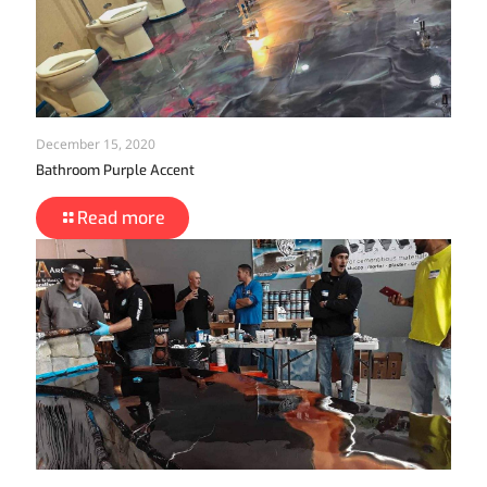
December 15, 2020
Bathroom Purple Accent
Read more