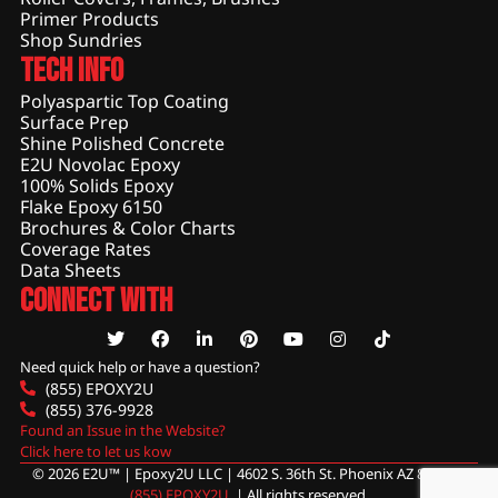
Primer Products
Shop Sundries
Tech Info
Polyaspartic Top Coating
Surface Prep
Shine Polished Concrete
E2U Novolac Epoxy
100% Solids Epoxy
Flake Epoxy 6150
Brochures & Color Charts
Coverage Rates
Data Sheets
Connect With
Need quick help or have a question?
(855) EPOXY2U
(855) 376-9928
Found an Issue in the Website?
Click here to let us kow
© 2026 E2U™ | Epoxy2U LLC | 4602 S. 36th St. Phoenix AZ 85040 |
(855) EPOXY2U
. | All rights reserved.