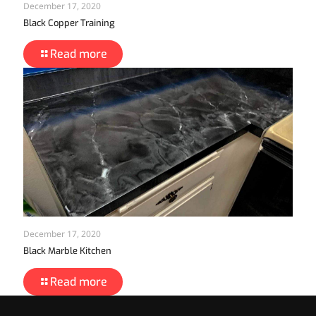
December 17, 2020
Black Copper Training
Read more
December 17, 2020
Black Marble Kitchen
Read more