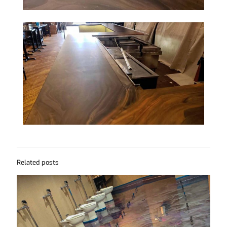
Related posts