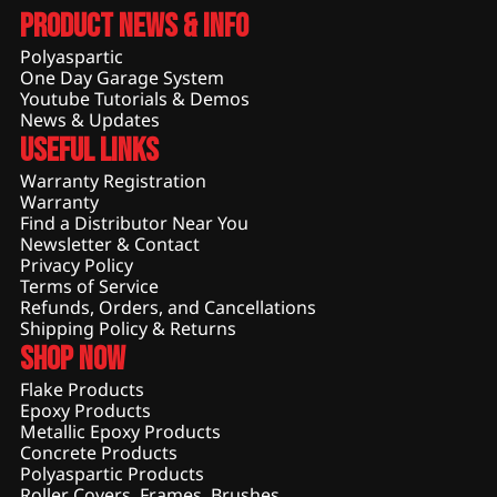
Product News & Info
Polyaspartic
One Day Garage System
Youtube Tutorials & Demos
News & Updates
Useful Links
Warranty Registration
Warranty
Find a Distributor Near You
Newsletter & Contact
Privacy Policy
Terms of Service
Refunds, Orders, and Cancellations
Shipping Policy & Returns
Shop Now
Flake Products
Epoxy Products
Metallic Epoxy Products
Concrete Products
Polyaspartic Products
Roller Covers, Frames, Brushes