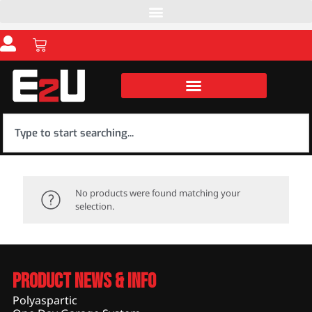
No products were found matching your
selection.
Product News & Info
Polyaspartic