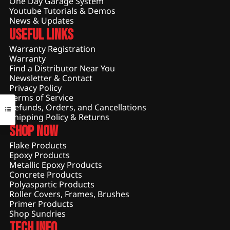
One Day Garage System
Youtube Tutorials & Demos
News & Updates
Useful Links
Warranty Registration
Warranty
Find a Distributor Near You
Newsletter & Contact
Privacy Policy
Terms of Service
Refunds, Orders, and Cancellations
Shipping Policy & Returns
Shop Now
Flake Products
Epoxy Products
Metallic Epoxy Products
Concrete Products
Polyaspartic Products
Roller Covers, Frames, Brushes
Primer Products
Shop Sundries
Tech Info