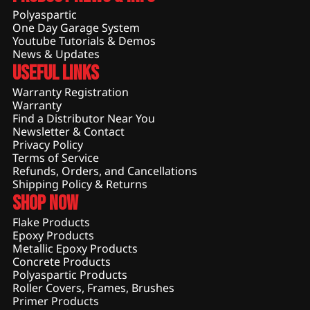
Polyaspartic
One Day Garage System
Youtube Tutorials & Demos
News & Updates
Useful Links
Warranty Registration
Warranty
Find a Distributor Near You
Newsletter & Contact
Privacy Policy
Terms of Service
Refunds, Orders, and Cancellations
Shipping Policy & Returns
Shop Now
Flake Products
Epoxy Products
Metallic Epoxy Products
Concrete Products
Polyaspartic Products
Roller Covers, Frames, Brushes
Primer Products