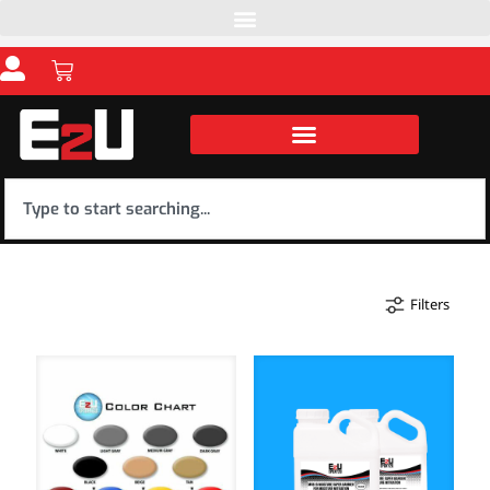
Filters