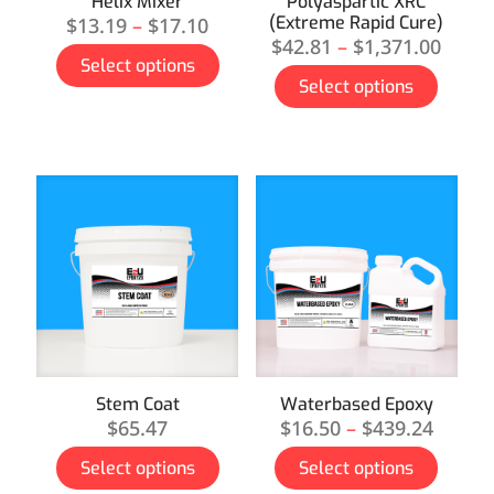
Helix Mixer
Polyaspartic XRC
(Extreme Rapid Cure)
$
13.19
–
$
17.10
$
42.81
–
$
1,371.00
Select options
Select options
Stem Coat
Waterbased Epoxy
$
65.47
$
16.50
–
$
439.24
Select options
Select options