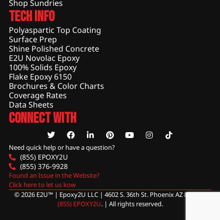
Shop Sundries
Tech Info
Polyaspartic Top Coating
Surface Prep
Shine Polished Concrete
E2U Novolac Epoxy
100% Solids Epoxy
Flake Epoxy 6150
Brochures & Color Charts
Coverage Rates
Data Sheets
Connect With
Need quick help or have a question?
(855) EPOXY2U
(855) 376-9928
Found an Issue in the Website?
Click here to let us kow
© 2026 E2U™ | Epoxy2U LLC | 4602 S. 36th St. Phoenix AZ 85040 |
(855) EPOXY2U
. | All rights reserved.