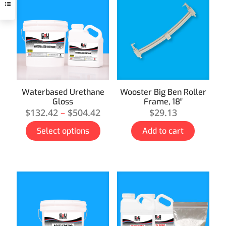
Waterbased Urethane
Wooster Big Ben Roller
Gloss
Frame, 18″
$
132.42
–
$
504.42
$
29.13
Select options
Add to cart