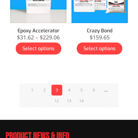
Epoxy Accelerator
Crazy Bond
$
31.62
–
$
229.06
$
159.65
Select options
Select options
1
2
3
4
5
6
…
12
13
14
Product News & Info