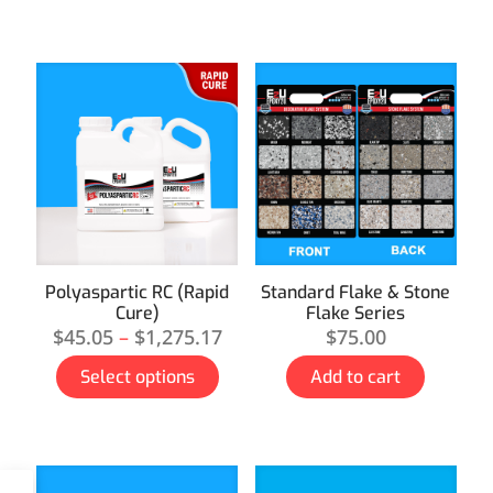
Polyaspartic RC (Rapid
Standard Flake & Stone
Cure)
Flake Series
$
45.05
–
$
1,275.17
$
75.00
Select options
Add to cart