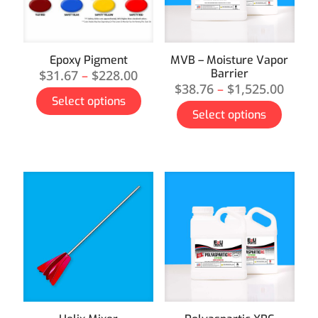
Epoxy Pigment
MVB – Moisture Vapor
Barrier
$
31.67
–
$
228.00
$
38.76
–
$
1,525.00
Select options
Select options